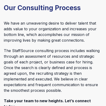
Our Consulting Process
We have an unwavering desire to deliver talent that
adds value to your organization and increases your
bottom line, which accomplishes our mission of
improving lives by making great connections.
The StaffSource consulting process includes walking
through an assessment of resources and strategic
goals of each project, or business case for hiring.
Once the search is clearly defined and process is
agreed upon, the recruiting strategy is then
implemented and executed. We believe in clear
expectations and frequent communication to ensure
the smoothest process possible.
Take your team to new heights. Let’s connect