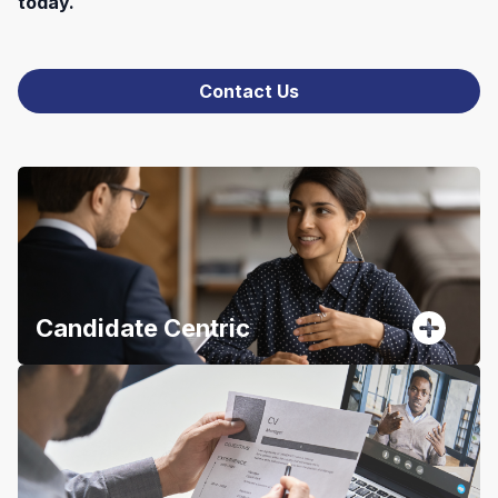
today.
Contact Us
Candidate Centric