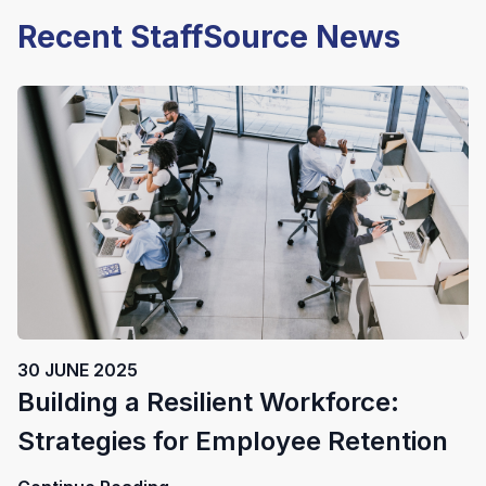
Recent StaffSource News
30 JUNE 2025
Building a Resilient Workforce:
Strategies for Employee Retention