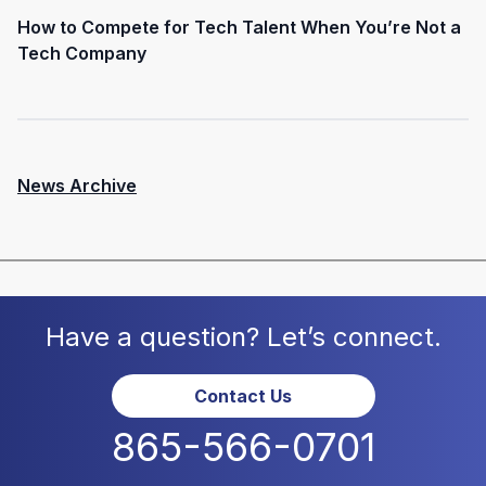
How to Compete for Tech Talent When You’re Not a
Tech Company
News Archive
Have a question? Let’s connect.
Contact Us
865-566-0701