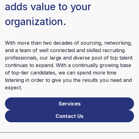
adds value to your
organization.
With more than two decades of sourcing, networking,
and a team of well connected and skilled recruiting
professionals, our large and diverse pool of top talent
continues to expand. With a continually growing base
of top-tier candidates, we can spend more time
listening in order to give you the results you need and
expect.
Services
Contact Us