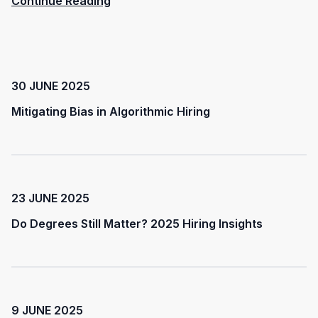
Continue Reading
30 JUNE 2025
Mitigating Bias in Algorithmic Hiring
23 JUNE 2025
Do Degrees Still Matter? 2025 Hiring Insights
9 JUNE 2025