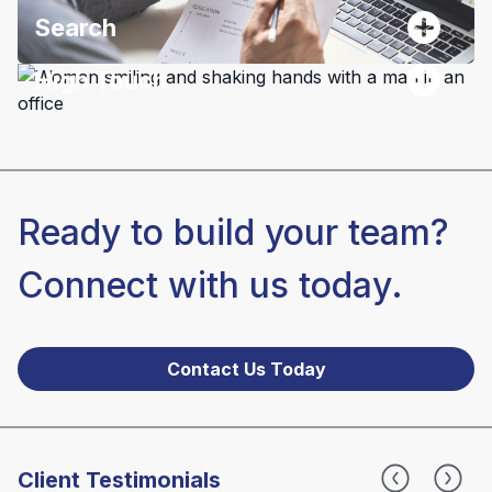
Search
High Touch
Ready to build your team?
Connect with us today.
Contact Us Today
Client Testimonials