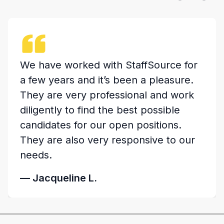
Kristin and the team at StaffSource
were great to work with. They stayed
in touch with updates on their
progress and listened closely to what
our needs were for the position to be
filled. Definitely a great team of
professionals.
— Bryan C.