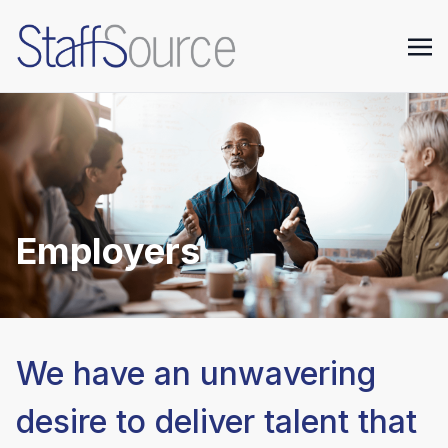
Employers
We have an unwavering
desire to deliver talent that