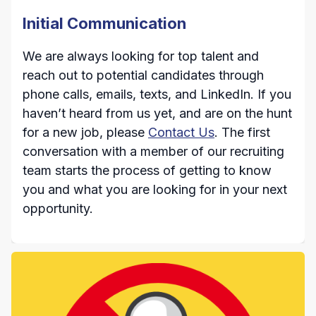
Initial Communication
We are always looking for top talent and
reach out to potential candidates through
phone calls, emails, texts, and LinkedIn. If you
haven’t heard from us yet, and are on the hunt
for a new job, please
Contact Us
. The first
conversation with a member of our recruiting
team starts the process of getting to know
you and what you are looking for in your next
opportunity.