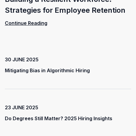
Strategies for Employee Retention
Continue Reading
30 JUNE 2025
Mitigating Bias in Algorithmic Hiring
23 JUNE 2025
Do Degrees Still Matter? 2025 Hiring Insights