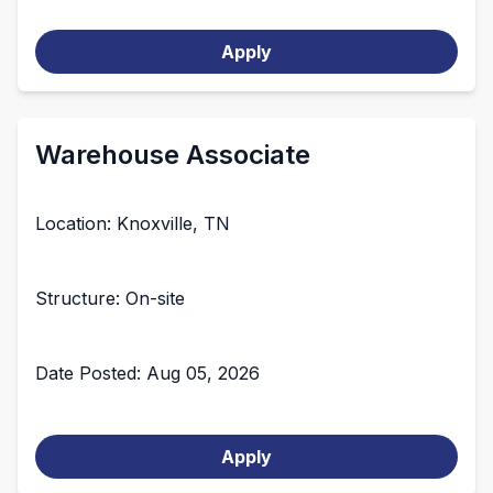
Apply
Warehouse Associate
Location: Knoxville, TN
Structure: On-site
Date Posted: Aug 05, 2026
Apply