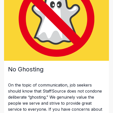
No Ghosting
On the topic of communication, job seekers
should know that StaffSource does not condone
deliberate “ghosting.” We genuinely value the
people we serve and strive to provide great
service to everyone. If you have concerns about