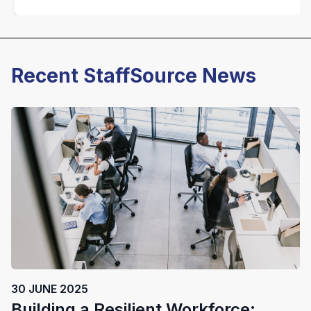
Recent StaffSource News
30 JUNE 2025
Building a Resilient Workforce: