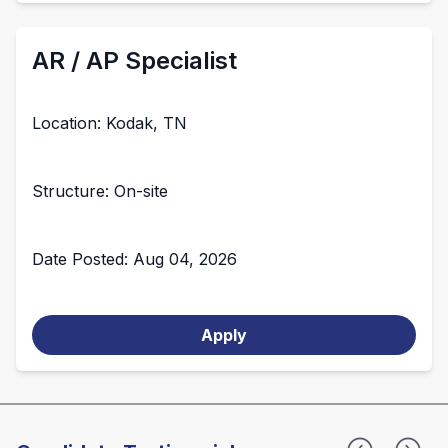
AR / AP Specialist
Location: Kodak, TN
Structure: On-site
Date Posted: Aug 04, 2026
Apply