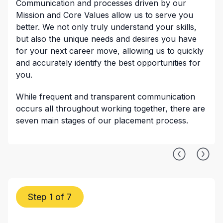
Communication and processes driven by our
Mission and Core Values allow us to serve you
better. We not only truly understand your skills,
but also the unique needs and desires you have
for your next career move, allowing us to quickly
and accurately identify the best opportunities for
you.
While frequent and transparent communication
occurs all throughout working together, there are
seven main stages of our placement process.
Step 1 of 7