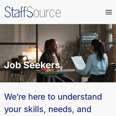
Job Seekers
We’re here to understand
your skills, needs, and