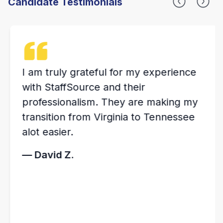
Candidate Testimonials
I am truly grateful for my experience
with StaffSource and their
professionalism. They are making my
transition from Virginia to Tennessee
alot easier.
— David Z.