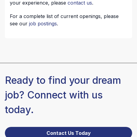
your experience, please
contact us
.
For a complete list of current openings, please
see our
job postings
.
Ready to find your dream
job? Connect with us
today.
Contact Us Today