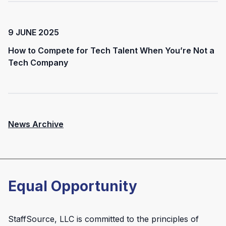
9 JUNE 2025
How to Compete for Tech Talent When You’re Not a
Tech Company
News Archive
Equal Opportunity
StaffSource, LLC is committed to the principles of