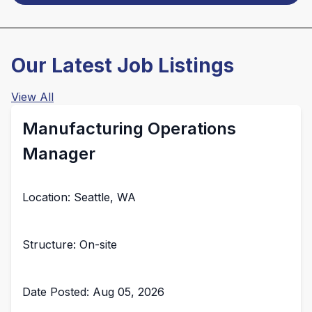
Our Latest Job Listings
View All
Manufacturing Operations
Manager
Location: Seattle, WA
Structure: On-site
Date Posted: Aug 05, 2026