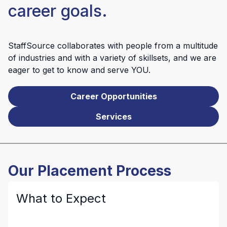
career goals.
StaffSource collaborates with people from a multitude
of industries and with a variety of skillsets, and we are
eager to get to know and serve YOU.
Career Opportunities
Services
Our Placement Process
What to Expect