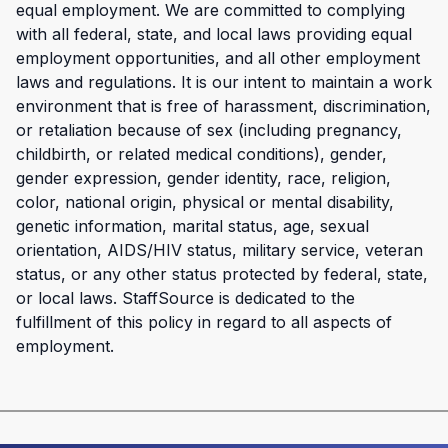
equal employment. We are committed to complying
with all federal, state, and local laws providing equal
employment opportunities, and all other employment
laws and regulations. It is our intent to maintain a work
environment that is free of harassment, discrimination,
or retaliation because of sex (including pregnancy,
childbirth, or related medical conditions), gender,
gender expression, gender identity, race, religion,
color, national origin, physical or mental disability,
genetic information, marital status, age, sexual
orientation, AIDS/HIV status, military service, veteran
status, or any other status protected by federal, state,
or local laws. StaffSource is dedicated to the
fulfillment of this policy in regard to all aspects of
employment.