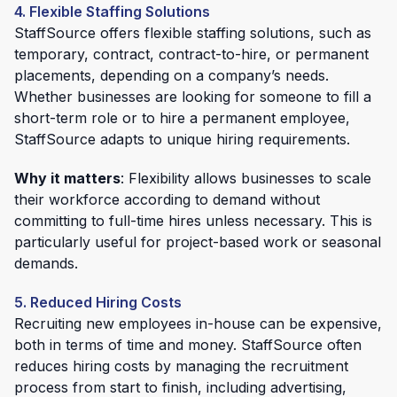
4. Flexible Staffing Solutions
StaffSource offers flexible staffing solutions, such as
temporary, contract, contract-to-hire, or permanent
placements, depending on a company’s needs.
Whether businesses are looking for someone to fill a
short-term role or to hire a permanent employee,
StaffSource adapts to unique hiring requirements.
Why it matters
: Flexibility allows businesses to scale
their workforce according to demand without
committing to full-time hires unless necessary. This is
particularly useful for project-based work or seasonal
demands.
5. Reduced Hiring Costs
Recruiting new employees in-house can be expensive,
both in terms of time and money. StaffSource often
reduces hiring costs by managing the recruitment
process from start to finish, including advertising,