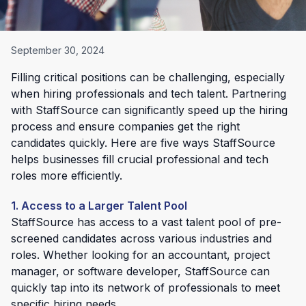
September 30, 2024
Filling critical positions can be challenging, especially
when hiring professionals and tech talent. Partnering
with StaffSource can significantly speed up the hiring
process and ensure companies get the right
candidates quickly. Here are five ways StaffSource
helps businesses fill crucial professional and tech
roles more efficiently.
1. Access to a Larger Talent Pool
StaffSource has access to a vast talent pool of pre-
screened candidates across various industries and
roles. Whether looking for an accountant, project
manager, or software developer, StaffSource can
quickly tap into its network of professionals to meet
specific hiring needs.