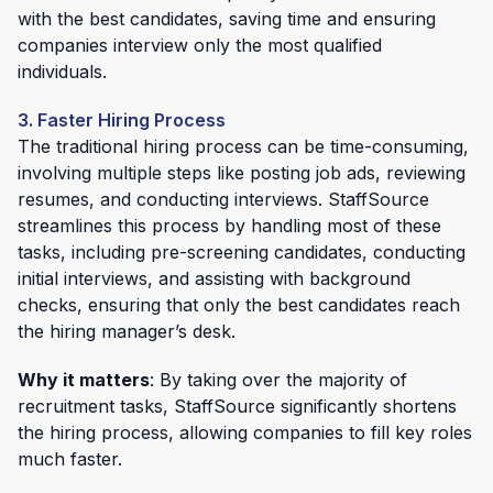
with the best candidates, saving time and ensuring
companies interview only the most qualified
individuals.
3. Faster Hiring Process
The traditional hiring process can be time-consuming,
involving multiple steps like posting job ads, reviewing
resumes, and conducting interviews. StaffSource
streamlines this process by handling most of these
tasks, including pre-screening candidates, conducting
initial interviews, and assisting with background
checks, ensuring that only the best candidates reach
the hiring manager’s desk.
Why it matters
: By taking over the majority of
recruitment tasks, StaffSource significantly shortens
the hiring process, allowing companies to fill key roles
much faster.