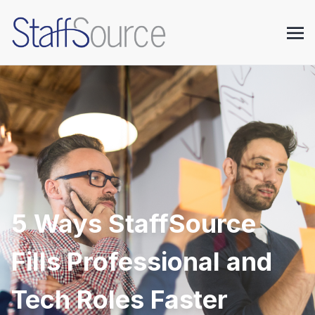
5 Ways StaffSource
Fills Professional and
Tech Roles Faster