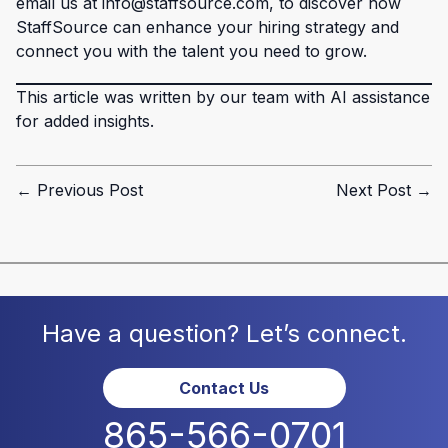
email us at info@staffsource.com, to discover how
StaffSource can enhance your hiring strategy and
connect you with the talent you need to grow.
This article was written by our team with AI assistance
for added insights.
← Previous Post
Next Post →
Have a question? Let’s connect.
Contact Us
865-566-0701