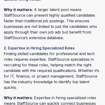
Why it matters
: A larger talent pool means
StaffSource can present highly qualified candidates
faster than traditional job postings. This ensures
businesses are not limited to just the candidates who
apply through their own job ads but benefit from
StaffSource’s extensive database.
2. Expertise in Hiring Specialized Roles
Finding skilled candidates for professional and tech
roles requires expertise. StaffSource specializes in
recruiting for these roles, helping match the right
candidate with the required qualifications. Whether it’s
for IT, finance, or project management, StaffSource
has the industry knowledge to identify top talent
quickly.
Why it matters
: Expertise in hiring specialized roles
means StaffSource can quickly connect businesses