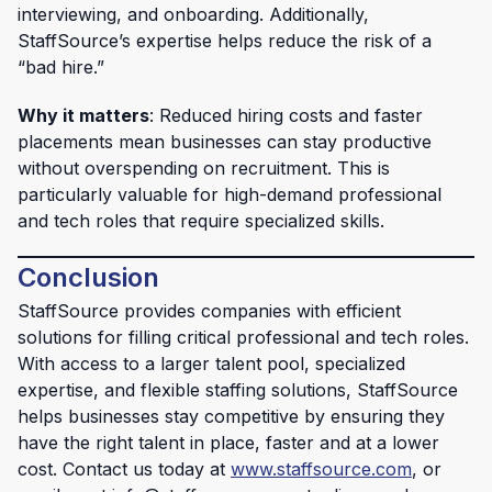
interviewing, and onboarding. Additionally,
StaffSource’s expertise helps reduce the risk of a
“bad hire.”
Why it matters
: Reduced hiring costs and faster
placements mean businesses can stay productive
without overspending on recruitment. This is
particularly valuable for high-demand professional
and tech roles that require specialized skills.
Conclusion
StaffSource provides companies with efficient
solutions for filling critical professional and tech roles.
With access to a larger talent pool, specialized
expertise, and flexible staffing solutions, StaffSource
helps businesses stay competitive by ensuring they
have the right talent in place, faster and at a lower
cost. Contact us today at
www.staffsource.com
, or