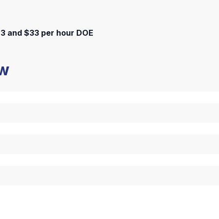
3 and $33 per hour DOE
ow