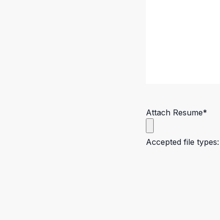
Attach Resume
*
Accepted file types: