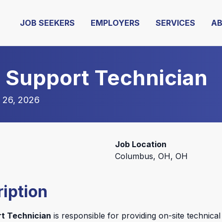
JOB SEEKERS
EMPLOYERS
SERVICES
A
d Support Technician
 26, 2026
Job Location
Columbus, OH, OH
iption
rt Technician
is responsible for providing on-site technical