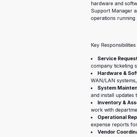
hardware and softwar
Support Manager and
operations running
Key Responsibilities
Service Reque
company ticketing s
Hardware & Sof
WAN/LAN systems, Ca
System Mainte
and install updates t
Inventory & As
work with departme
Operational Rep
expense reports fo
Vendor Coordin