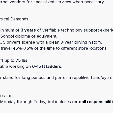
ernal vendors for specialized services when necessary.
ysical Demands
minimum of
3 years
of verifiable technology support experi
 School diploma or equivalent.
 US driver’s license with a clean 3-year driving history.
o travel
45%–75%
of the time to different store locations.
ift up to
75 lbs
.
able working on
6–15 ft ladders
.
t or stand for long periods and perform repetitive hand/eye
osition.
y Monday through Friday, but includes
on-call responsibilit