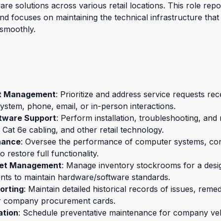
e solutions across various retail locations. This role repor
 focuses on maintaining the technical infrastructure that 
 smoothly.
st Management
: Prioritize and address service requests rec
ystem, phone, email, or in-person interactions.
tware Support
: Perform installation, troubleshooting, an
t 6e cabling, and other retail technology.
nance
: Oversee the performance of computer systems, con
o restore full functionality.
set Management
: Manage inventory stockrooms for a desig
nts to maintain hardware/software standards.
orting
: Maintain detailed historical records of issues, remed
r company procurement cards.
ation
: Schedule preventative maintenance for company ve