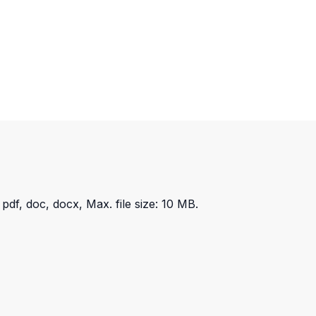
 pdf, doc, docx, Max. file size: 10 MB.