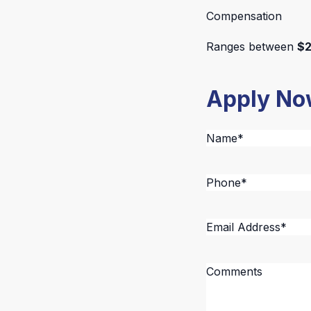
Compensation
Ranges between
$2
Apply N
Name
*
Phone
*
Email
Address
*
Message