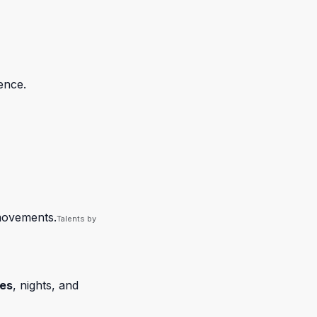
ence.
 movements.
Talents by
ies
, nights, and