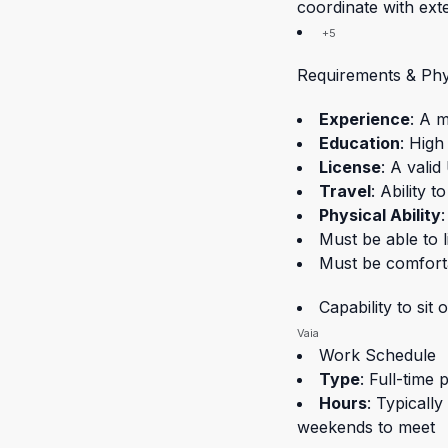
coordinate with ext
+5
Requirements & Ph
Experience
: A 
Education
: High
License
: A valid
Travel
: Ability t
Physical Ability
:
Must be able to l
Must be comfort
Capability to si
Vaia
Work Schedule
Type
: Full-time p
Hours
: Typicall
weekends to meet