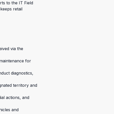
ts to the IT Field
keeps retail
eived via the
d maintenance for
duct diagnostics,
nated territory and
ial actions, and
hicles and