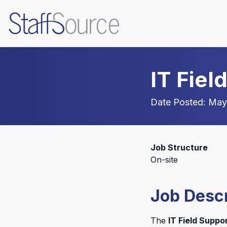
IT Fiel
Date Posted: May
Job Structure
On-site
Job Descr
The
IT Field Suppo