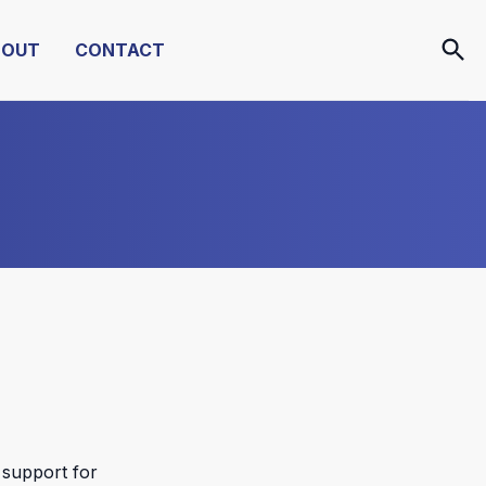
BOUT
CONTACT
 support for