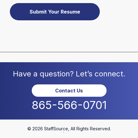
Submit Your Resume
Have a question? Let’s connect.
Contact Us
865-566-0701
© 2026 StaffSource, All Rights Reserved.
Privacy Policy
|
Terms & Conditions