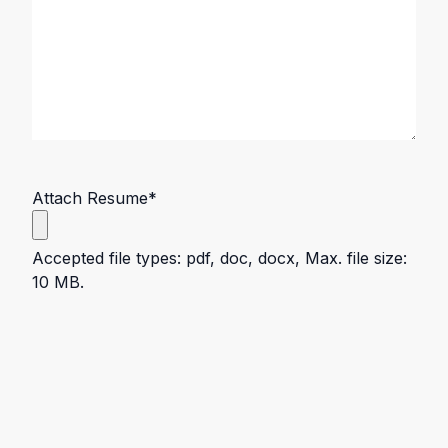
Attach Resume
*
Accepted file types: pdf, doc, docx, Max. file size:
10 MB.