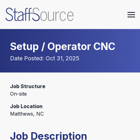
Setup / Operator CNC
Date Posted: Oct 31, 2025
Job Structure
On-site
Job Location
Matthews, NC
Job Description