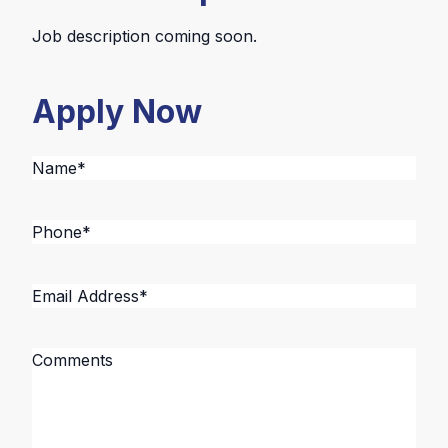
Job description coming soon.
Apply Now
Name
*
Phone
*
Email
Address
*
Message