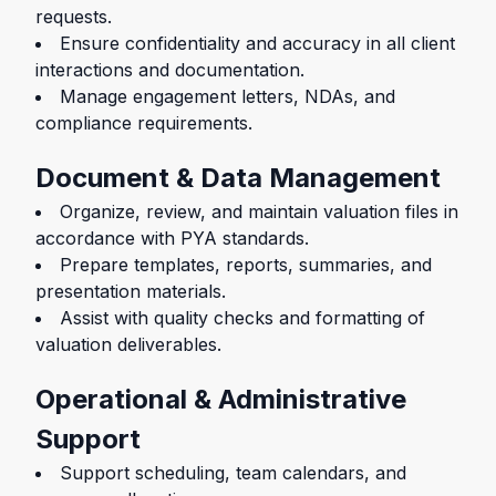
requests.
Ensure confidentiality and accuracy in all client
interactions and documentation.
Manage engagement letters, NDAs, and
compliance requirements.
Document & Data Management
Organize, review, and maintain valuation files in
accordance with PYA standards.
Prepare templates, reports, summaries, and
presentation materials.
Assist with quality checks and formatting of
valuation deliverables.
Operational & Administrative
Support
Support scheduling, team calendars, and