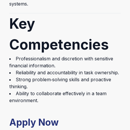
systems.
Key
Competencies
Professionalism and discretion with sensitive
financial information.
Reliability and accountability in task ownership.
Strong problem‑solving skills and proactive
thinking.
Ability to collaborate effectively in a team
environment.
Apply Now