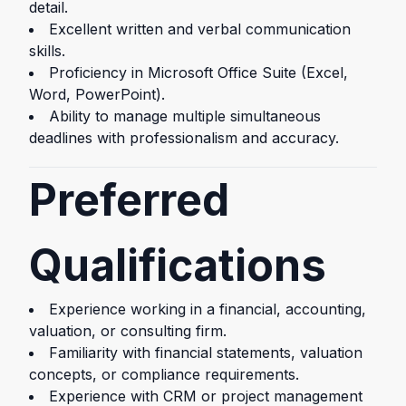
detail.
Excellent written and verbal communication
skills.
Proficiency in Microsoft Office Suite (Excel,
Word, PowerPoint).
Ability to manage multiple simultaneous
deadlines with professionalism and accuracy.
Preferred
Qualifications
Experience working in a financial, accounting,
valuation, or consulting firm.
Familiarity with financial statements, valuation
concepts, or compliance requirements.
Experience with CRM or project management