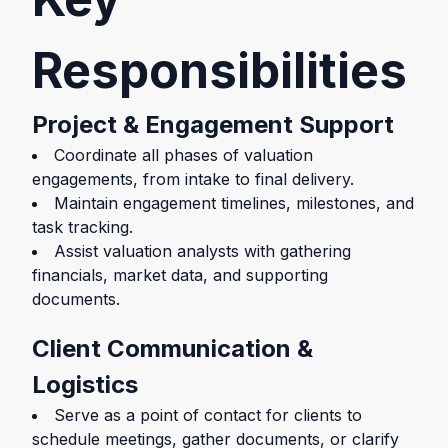
Responsibilities
Project & Engagement Support
Coordinate all phases of valuation
engagements, from intake to final delivery.
Maintain engagement timelines, milestones, and
task tracking.
Assist valuation analysts with gathering
financials, market data, and supporting
documents.
Client Communication &
Logistics
Serve as a point of contact for clients to
schedule meetings, gather documents, or clarify