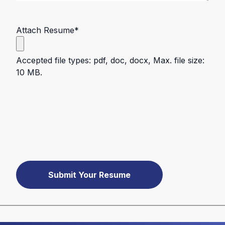
Attach Resume
*
Accepted file types: pdf, doc, docx, Max. file size:
10 MB.
Submit Your Resume