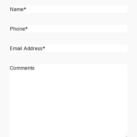
Name
*
Phone
*
Email
Address
*
Message