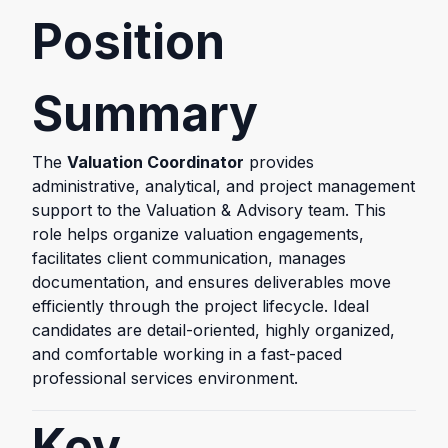
Position
Summary
The
Valuation Coordinator
provides
administrative, analytical, and project management
support to the Valuation & Advisory team. This
role helps organize valuation engagements,
facilitates client communication, manages
documentation, and ensures deliverables move
efficiently through the project lifecycle. Ideal
candidates are detail-oriented, highly organized,
and comfortable working in a fast-paced
professional services environment.
Key