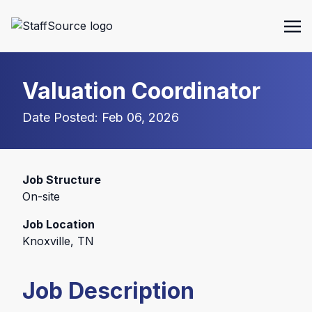
Valuation Coordinator
Date Posted: Feb 06, 2026
Job Structure
On-site
Job Location
Knoxville, TN
Job Description