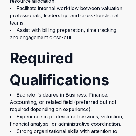
resource allocation.
Facilitate internal workflow between valuation
professionals, leadership, and cross-functional
teams.
Assist with billing preparation, time tracking,
and engagement close-out.
Required
Qualifications
Bachelor's degree in Business, Finance,
Accounting, or related field (preferred but not
required depending on experience).
Experience in professional services, valuation,
financial analysis, or administrative coordination.
Strong organizational skills with attention to