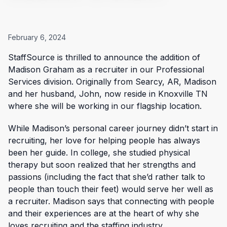
February 6, 2024
StaffSource is thrilled to announce the addition of
Madison Graham as a recruiter in our Professional
Services division. Originally from Searcy, AR, Madison
and her husband, John, now reside in Knoxville TN
where she will be working in our flagship location.
While Madison’s personal career journey didn’t start in
recruiting, her love for helping people has always
been her guide. In college, she studied physical
therapy but soon realized that her strengths and
passions (including the fact that she’d rather talk to
people than touch their feet) would serve her well as
a recruiter. Madison says that connecting with people
and their experiences are at the heart of why she
loves recruiting and the staffing industry.