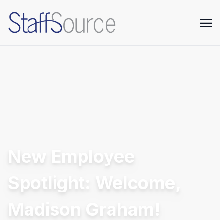
New Employee
Spotlight: Welcome,
Madison Graham!