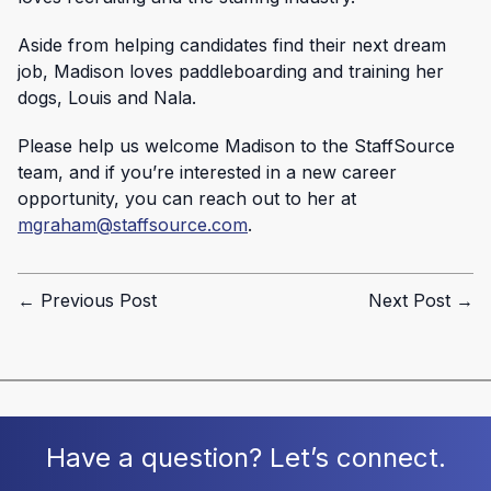
Aside from helping candidates find their next dream
job, Madison loves paddleboarding and training her
dogs, Louis and Nala.
Please help us welcome Madison to the StaffSource
team, and if you’re interested in a new career
opportunity, you can reach out to her at
mgraham@staffsource.com
.
← Previous Post
Next Post →
Have a question? Let’s connect.